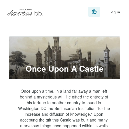
Log in
Once Upon A Castle
Once upon a time, in a land far away a man left 
behind a mysterious will. He gifted the entirety of 
his fortune to another country to found in 
Washington DC the Smithsonian Institution "for the 
increase and diffusion of knowledge." Upon 
accepting the gift this Castle was built and many 
marvelous things have happened within its walls 