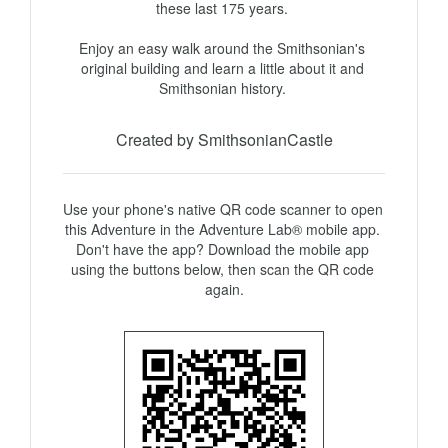
these last 175 years. 

Enjoy an easy walk around the Smithsonian's 
original building and learn a little about it and 
Smithsonian history. 
Created by SmithsonianCastle
Use your phone's native QR code scanner to open 
this Adventure in the Adventure Lab® mobile app. 
Don't have the app? Download the mobile app 
using the buttons below, then scan the QR code 
again.