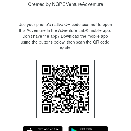
Created by NGPCVentureAdventure
Use your phone's native QR code scanner to open 
this Adventure in the Adventure Lab® mobile app. 
Don't have the app? Download the mobile app 
using the buttons below, then scan the QR code 
again.