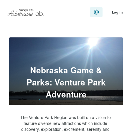
Log in
Nebraska Game &
Parks: Venture Park
Adventure
The Venture Park Region was built on a vision to 
feature diverse new attractions which include 
discovery, exploration, excitement, serenity and 