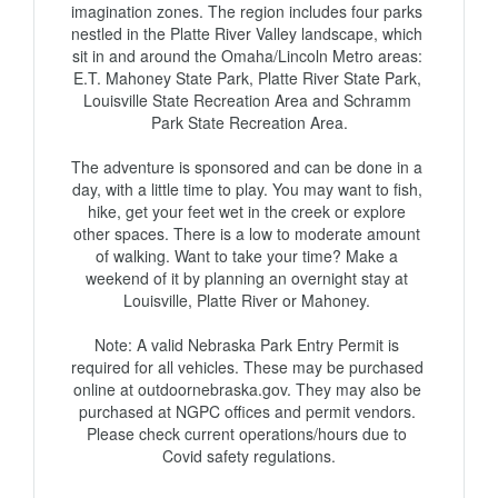
imagination zones. The region includes four parks 
nestled in the Platte River Valley landscape, which 
sit in and around the Omaha/Lincoln Metro areas: 
E.T. Mahoney State Park, Platte River State Park, 
Louisville State Recreation Area and Schramm 
Park State Recreation Area.

The adventure is sponsored and can be done in a 
day, with a little time to play. You may want to fish, 
hike, get your feet wet in the creek or explore 
other spaces. There is a low to moderate amount 
of walking. Want to take your time? Make a 
weekend of it by planning an overnight stay at 
Louisville, Platte River or Mahoney. 

Note: A valid Nebraska Park Entry Permit is 
required for all vehicles. These may be purchased 
online at outdoornebraska.gov. They may also be 
purchased at NGPC offices and permit vendors. 
Please check current operations/hours due to 
Covid safety regulations.