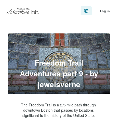
Log in
Freedom Trail
Adventures part 9 - by
jewelsverne
The Freedom Trail is a 2.5-mile path through 
downtown Boston that passes by locations 
significant to the history of the United State. 