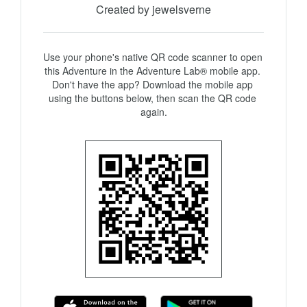
Created by jewelsverne
Use your phone's native QR code scanner to open 
this Adventure in the Adventure Lab® mobile app. 
Don't have the app? Download the mobile app 
using the buttons below, then scan the QR code 
again.