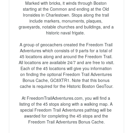
Marked with bricks, it winds through Boston 
starting at the Common and ending at the Old 
Ironsides in Charlestown. Stops along the trail 
include markers, monuments, plaques, 
graveyards, notable churches and buildings, and a 
historic naval frigate.  

A group of geocachers created the Freedom Trail 
Adventures which consists of 9 parts for a total of 
45 locations along and around the Freedom Trail. 
All locations are available 24/7 and are free to visit. 
Each of the 45 locations will give you information 
on finding the optional Freedom Trail Adventures 
Bonus Cache, GC8XTR1. Note that this bonus 
cache is required for the Historic Boston GeoTour.

At FreedomTrailAdventures.com, you will find a 
listing of the 45 stops along with a walking map. A 
special Freedom Trail Adventures pathtag will be 
awarded for completing the 45 stops and the 