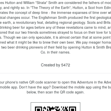
s Hutton and William "Strata" Smith are considered the fathers of mod
y, and rightly so. In "The Theory of the Earth", Hutton, a Scot from Edin
strates the concept of deep time - the immense expanses of time over wh
ical changes occur. The Englishman Smith produced the first geologica
he earth, a revolutionary feat, detailing regional geology. Scots and Brits
rinking beer for ages before any of these revelations came to mind, and 
red that our two friends sometimes strayed to focus on their love for ta
. Though we can only speculate, it is almost certain that at some point 
ned what it might be like to brew their own beer. We pay meager homag
 two beer drinking pioneers of their field by opening Hutton & Smith Bre
Co. in their names.
Created by 5472
ur phone's native QR code scanner to open this Adventure in the Adve
mobile app. Don't have the app? Download the mobile app using the bu
below, then scan the QR code again.