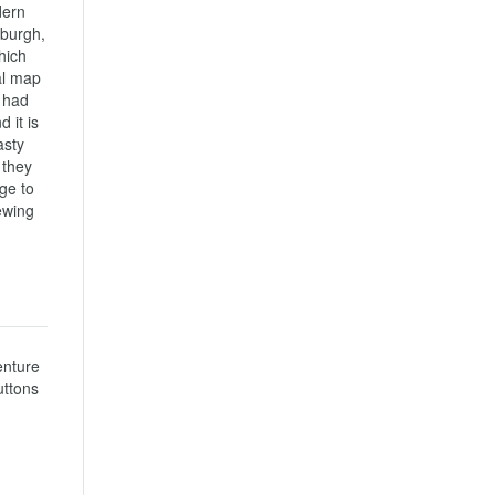
ern 
burgh, 
ich 
l map 
 had 
it is 
sty 
they 
e to 
wing 
nture 
ttons 