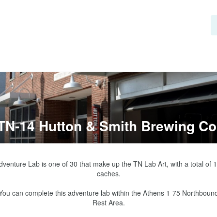
TN-14 Hutton & Smith Brewing Co
dventure Lab is one of 30 that make up the TN Lab Art, with a total of 1
caches.

You can complete this adventure lab within the Athens 1-75 Northbound
Rest Area.
