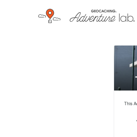
This A