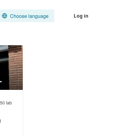
Choose language
Log in
.
50 lab 

