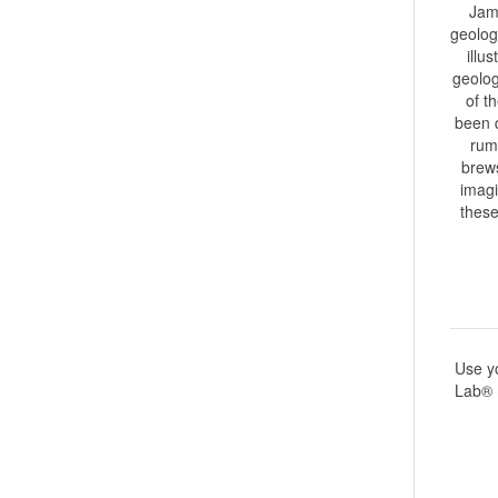
Jame
geolog
illu
geolog
of t
been d
rumo
brews
imagi
these
Use yo
Lab® 