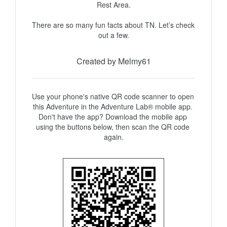
Rest Area.

There are so many fun facts about TN. Let’s check 
out a few.
Created by Melmy61
Use your phone's native QR code scanner to open 
this Adventure in the Adventure Lab® mobile app. 
Don't have the app? Download the mobile app 
using the buttons below, then scan the QR code 
again.