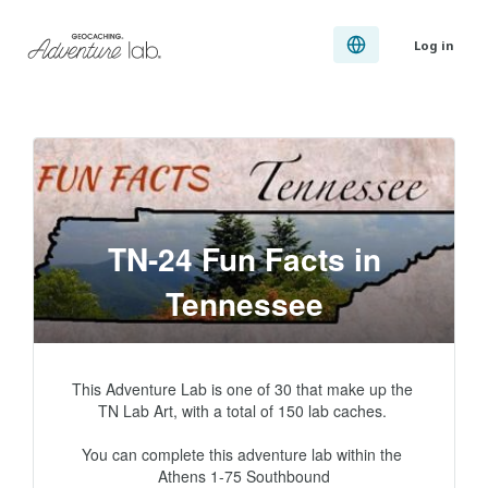
Log in
TN-24 Fun Facts in
Tennessee
This Adventure Lab is one of 30 that make up the 
TN Lab Art, with a total of 150 lab caches. 

You can complete this adventure lab within the 
Athens 1-75 Southbound
