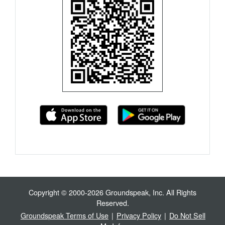
Copyright © 2000-2026 Groundspeak, Inc. All Rights
Reserved.
Groundspeak Terms of Use
|
Privacy Policy
|
Do Not Sell