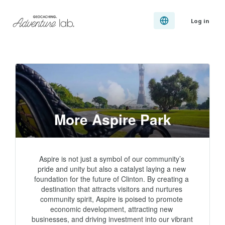
Log in
More Aspire Park
Aspire is not just a symbol of our community’s 
pride and unity but also a catalyst laying a new 
foundation for the future of Clinton. By creating a 
destination that attracts visitors and nurtures 
community spirit, Aspire is poised to promote 
economic development, attracting new 
businesses, and driving investment into our vibrant 