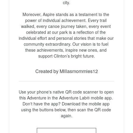
city.

Moreover, Aspire stands as a testament to the 
power of individual achievement. Every trail 
walked, every canoe journey taken, every event 
celebrated at our park is a reflection of the 
individual effort and personal stories that make our 
community extraordinary. Our vision is to fuel 
these achievements, inspire new ones, and 
support Clinton’s bright future.
Created by Millasmommies12
Use your phone's native QR code scanner to open 
this Adventure in the Adventure Lab® mobile app. 
Don't have the app? Download the mobile app 
using the buttons below, then scan the QR code 
again.