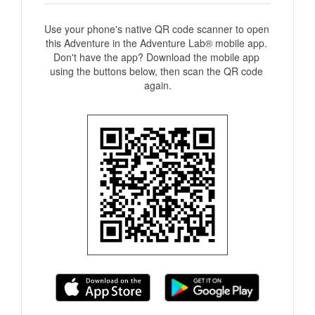
Use your phone's native QR code scanner to open 
this Adventure in the Adventure Lab® mobile app. 
Don't have the app? Download the mobile app 
using the buttons below, then scan the QR code 
again.