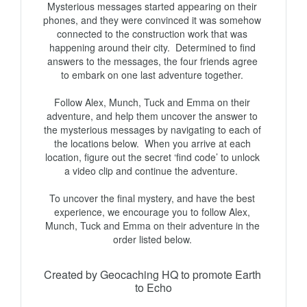
Mysterious messages started appearing on their 
phones, and they were convinced it was somehow 
connected to the construction work that was 
happening around their city.  Determined to find 
answers to the messages, the four friends agree 
to embark on one last adventure together. 

Follow Alex, Munch, Tuck and Emma on their 
adventure, and help them uncover the answer to 
the mysterious messages by navigating to each of 
the locations below.  When you arrive at each 
location, figure out the secret ‘find code’ to unlock 
a video clip and continue the adventure.  

To uncover the final mystery, and have the best 
experience, we encourage you to follow Alex, 
Munch, Tuck and Emma on their adventure in the 
Created by Geocaching HQ to promote Earth 
to Echo