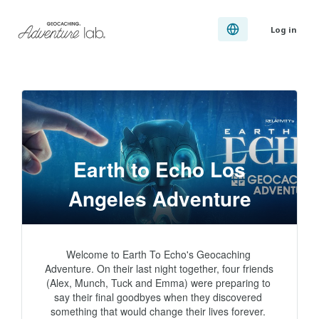
Log in
Earth to Echo Los
Angeles Adventure
Welcome to Earth To Echo's Geocaching 
Adventure. On their last night together, four friends 
(Alex, Munch, Tuck and Emma) were preparing to 
say their final goodbyes when they discovered 
something that would change their lives forever. 