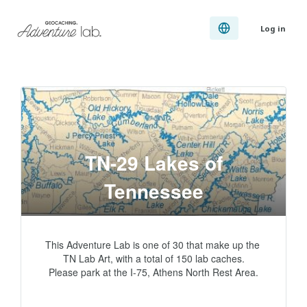
Log in
TN-29 Lakes of
Tennessee
This Adventure Lab is one of 30 that make up the 
TN Lab Art, with a total of 150 lab caches.

Please park at the I-75, Athens North Rest Area.
