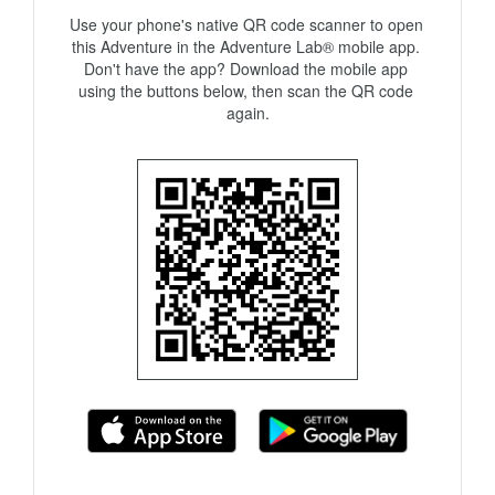
Use your phone's native QR code scanner to open 
this Adventure in the Adventure Lab® mobile app. 
Don't have the app? Download the mobile app 
using the buttons below, then scan the QR code 
again.