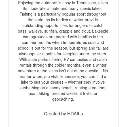
Enjoying the outdoors is easy in Tennessee, given 
its moderate climate and many scenic lakes. 
Fishing is a particularly popular sport throughout 
the state, as its bodies of water provide 
outstanding opportunities for anglers to catch 
bass, walleye, sunfish, crappie and trout. Lakeside 
campgrounds are packed with families in the 
summer months when temperatures soar and 
school is out for the season, but spring and fall are 
also popular months for sleeping under the stars. 
With state parks offering RV campsites and cabin 
rentals through the colder months, even a winter 
adventure at the lakes isn't out of the question. No 
matter when you visit Tennessee, you can find a 
lake to suit your desires – whether they involve 
sunbathing on a sandy beach, renting a pontoon 
boat, hiking forested lakefront trails, or 
geocaching. 
Created by HDAtha