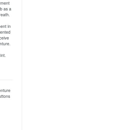
rment 
b as a 
th.

nt in 
ented 
ceive 
re.

int.
nture 
ttons 