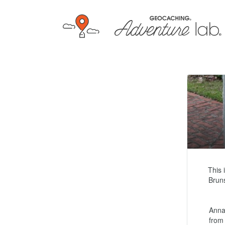
This 
Bruns
Anna
from 