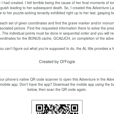
I had created. I felt terrible being the cause of her final moments of to
guish leading to her subsequent death. So, I created this Adventure La
te to her puzzle-solving tenacity exhibited right up to her last, gasping brea
each set of given coordinates and find the grave marker and/or monume
sociated picture. Find the requested information there to solve the pres
e. The individual points must be done in sequential order and you will re
oordinates for the BONUS cache, GCA2JCH, on completion of the adventu
you can't figure out what you're supposed to do, the AL title provides a h
Created by Ol'Fogie
ur phone's native QR code scanner to open this Adventure in the Adve
mobile app. Don't have the app? Download the mobile app using the bu
below, then scan the QR code again.