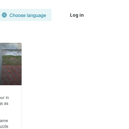
Choose language
Log in
r in 
s as 
came 
zzle 