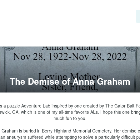
The Demise of Anna Graham
is a puzzle Adventure Lab inspired by one created by The Gator Bait Fou
wick, GA, which is one of my all-time favorite ALs. I hope this one bring
much fun to you.

 Graham is buried in Berry Highland Memorial Cemetery. Her demise 
an aneurysm suffered while attempting to solve a particularly difficult pu