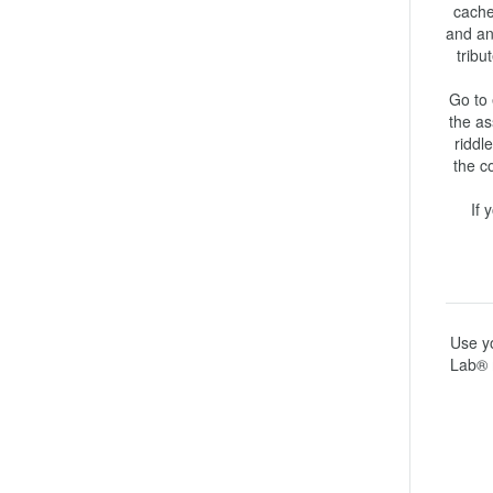
cache 
and an
tribu
Go to 
the as
riddl
the c
If 
Use yo
Lab® 