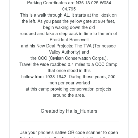
 Parking Coordinates are N36 13.025 W084 
04.795

This is a walk through AL. It starts at the  kiosk on 
the left. As you pass the yellow gate at 984 feet, 
begin waking down the old

roadbed and take a step back in time to the era of 
President Roosevelt

and his New Deal Projects: The TVA (Tennessee 
Valley Authority) and

the CCC (Civilian Conservation Corps.).

Travel the wide roadbed 0.4 miles to a CCC Camp 
that once stood in this

hollow from 1933-1942. During these years, 200 
men per year worked

at this camp providing conservation projects 
around the area.
Created by Halls_Hunters
Use your phone's native QR code scanner to open 