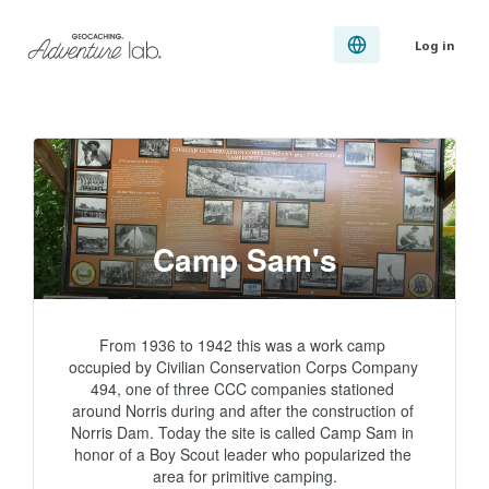
Log in
Camp Sam's
From 1936 to 1942 this was a work camp 
occupied by Civilian Conservation Corps Company 
494, one of three CCC companies stationed 
around Norris during and after the construction of 
Norris Dam. Today the site is called Camp Sam in 
honor of a Boy Scout leader who popularized the 
area for primitive camping.
