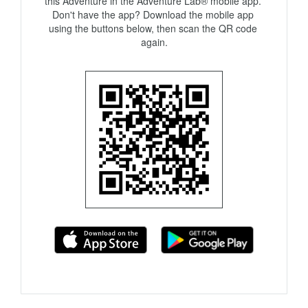
this Adventure in the Adventure Lab® mobile app. 
Don't have the app? Download the mobile app 
using the buttons below, then scan the QR code 
again.