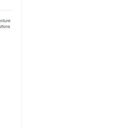
nture 
ttons 