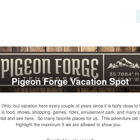
Pigeon Forge Vacation Spot
in Ohio, but vacation here every couple of years since it is fairly close to 
 is food, shows, shopping, games, rides, amusement park, and many p
visit and see here.  So many favorite places for us.  This adventure lab wi