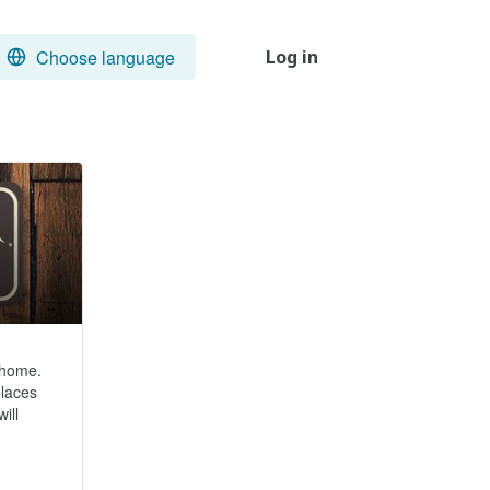
Choose language
Log in
home.  
laces 
ll 