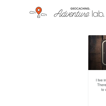
I live 
There
to 