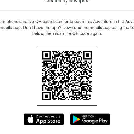
Created by stevepre2
ur phone's native QR code scanner to open this Adventure in the Adve
mobile app. Don't have the app? Download the mobile app using the bu
below, then scan the QR code again.