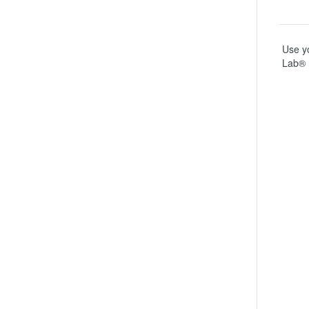
Use yo
Lab® 