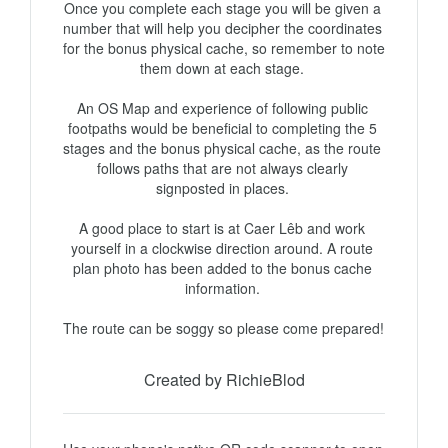
Once you complete each stage you will be given a 
number that will help you decipher the coordinates 
for the bonus physical cache, so remember to note 
them down at each stage. 

An OS Map and experience of following public 
footpaths would be beneficial to completing the 5 
stages and the bonus physical cache, as the route 
follows paths that are not always clearly 
signposted in places. 

A good place to start is at Caer Lêb and work 
yourself in a clockwise direction around. A route 
plan photo has been added to the bonus cache 
information. 

The route can be soggy so please come prepared! 
Created by RichieBlod