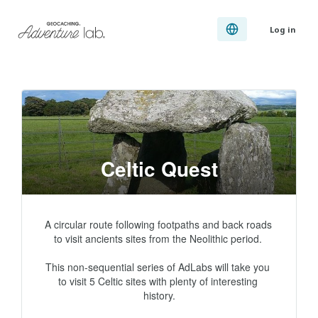
Log in
Celtic Quest
A circular route following footpaths and back roads 
to visit ancients sites from the Neolithic period. 

This non-sequential series of AdLabs will take you 
to visit 5 Celtic sites with plenty of interesting 
history.
