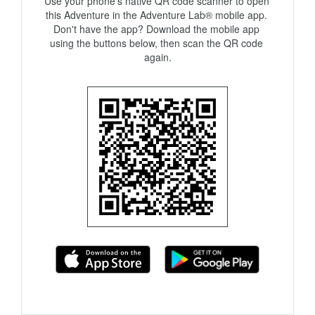
Use your phone's native QR code scanner to open 
this Adventure in the Adventure Lab® mobile app. 
Don't have the app? Download the mobile app 
using the buttons below, then scan the QR code 
again.