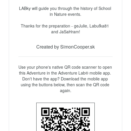
LABky will guide you through the history of School 
in Nature events.

Thanks for the preparation - geJulie, Labuťka81 
and JaSaHram!
Created by SimonCooper.sk
Use your phone's native QR code scanner to open 
this Adventure in the Adventure Lab® mobile app. 
Don't have the app? Download the mobile app 
using the buttons below, then scan the QR code 
again.