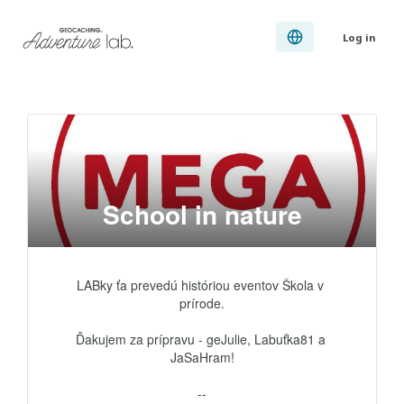
Log in
School in nature
LABky ťa prevedú históriou eventov Škola v 
prírode.

Ďakujem za prípravu - geJulie, Labuťka81 a 
JaSaHram!

--
