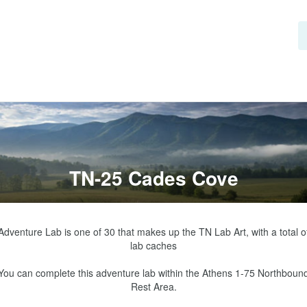
TN-25 Cades Cove
Adventure Lab is one of 30 that makes up the TN Lab Art, with a total of
lab caches

You can complete this adventure lab within the Athens 1-75 Northbound
Rest Area.
