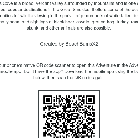
 Cove is a broad, verdant valley surrounded by mountains and is one o
ost popular destinations in the Great Smokies. It offers some of the bes
unities for wildlife viewing in the park. Large numbers of white-tailed de
ently seen, and sightings of black bear, coyote, ground hog, turkey, rac
skunk, and other animals are also possible.
Created by BeachBumsX2
ur phone's native QR code scanner to open this Adventure in the Adve
mobile app. Don't have the app? Download the mobile app using the bu
below, then scan the QR code again.