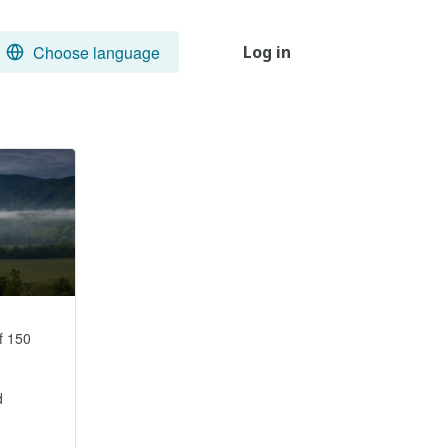
Choose language
Log in
 150 

