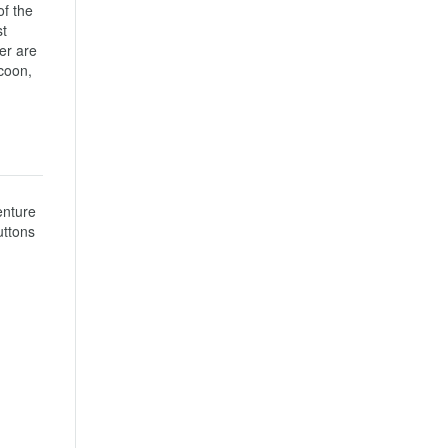
f the 
t 
er are 
coon, 
nture 
ttons 