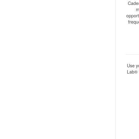
Cades
m
opport
frequ
Use yo
Lab® 