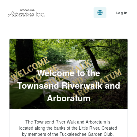
Log in
Welcome to the
Townsend Riverwalk and
Arboratum
The Townsend River Walk and Arboretum is 
located along the banks of the Little River. Created 
by members of the Tuckaleechee Garden Club, 