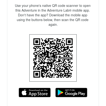
Use your phone's native QR code scanner to open 
this Adventure in the Adventure Lab® mobile app. 
Don't have the app? Download the mobile app 
using the buttons below, then scan the QR code 
again.