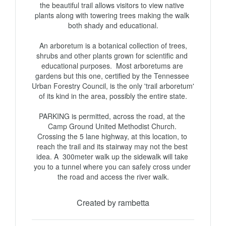
the beautiful trail allows visitors to view native 
plants along with towering trees making the walk 
both shady and educational.

 An arboretum is a botanical collection of trees, 
shrubs and other plants grown for scientific and 
educational purposes.  Most arboretums are 
gardens but this one, certified by the Tennessee 
Urban Forestry Council, is the only 'trail arboretum' 
of its kind in the area, possibly the entire state.

PARKING is permitted, across the road, at the 
Camp Ground United Methodist Church. 

Crossing the 5 lane highway, at this location, to 
reach the trail and its stairway may not the best 
idea. A  300meter walk up the sidewalk will take 
you to a tunnel where you can safely cross under 
the road and access the river walk.
Created by rambetta