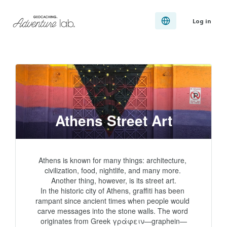
Log in
Athens Street Art
Athens is known for many things: architecture, 
civilization, food, nightlife, and many more. 
Another thing, however, is its street art.

In the historic city of Athens, graffiti has been 
rampant since ancient times when people would 
carve messages into the stone walls. The word 
originates from Greek γράφειν—graphein—