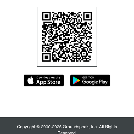
Copyright © 2000-2026 Groundspeak, Inc. All Rights
Reserved.