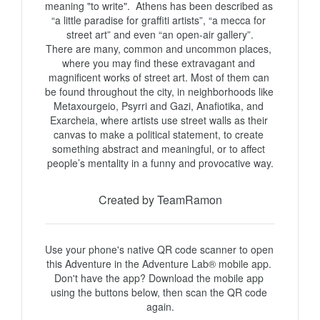
meaning "to write".  Athens has been described as 
“a little paradise for graffiti artists”, “a mecca for 
street art” and even “an open-air gallery”.

There are many, common and uncommon places, 
where you may find these extravagant and 
magnificent works of street art. Most of them can 
be found throughout the city, in neighborhoods like 
Metaxourgeio, Psyrri and Gazi, Anafiotika, and 
Exarcheia, where artists use street walls as their 
canvas to make a political statement, to create 
something abstract and meaningful, or to affect 
Created by TeamRamon
Use your phone's native QR code scanner to open 
this Adventure in the Adventure Lab® mobile app. 
Don't have the app? Download the mobile app 
using the buttons below, then scan the QR code 
again.