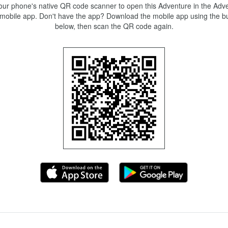
ur phone's native QR code scanner to open this Adventure in the Adve
mobile app. Don't have the app? Download the mobile app using the bu
below, then scan the QR code again.