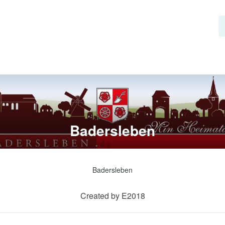
Badersleben
Badersleben
Created by E2018