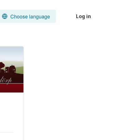
Choose language
Log in