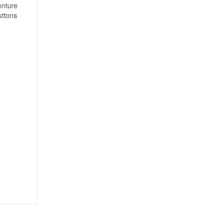
nture 
ttons 