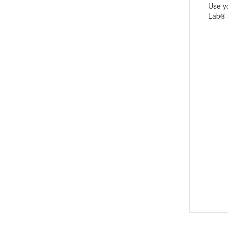
Use yo
Lab® 