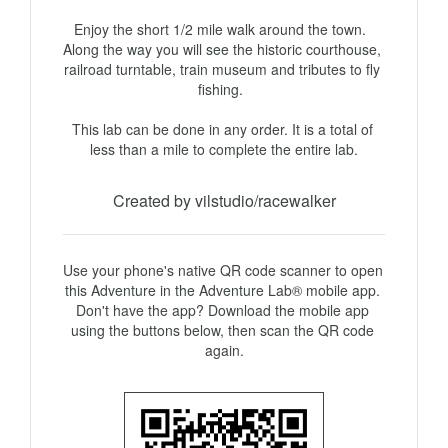
Enjoy the short 1/2 mile walk around the town.  
Along the way you will see the historic courthouse, 
railroad turntable, train museum and tributes to fly 
fishing.  

This lab can be done in any order. It is a total of 
Created by vilstudio/racewalker
Use your phone's native QR code scanner to open 
this Adventure in the Adventure Lab® mobile app. 
Don't have the app? Download the mobile app 
using the buttons below, then scan the QR code 
again.