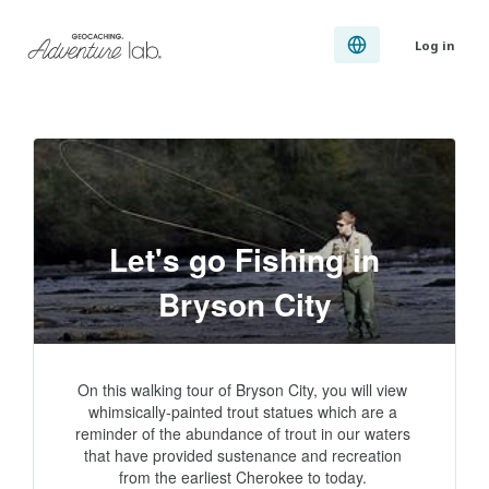
Log in
Let's go Fishing in
Bryson City
On this walking tour of Bryson City, you will view 
whimsically-painted trout statues which are a 
reminder of the abundance of trout in our waters 
that have provided sustenance and recreation 
from the earliest Cherokee to today. 
