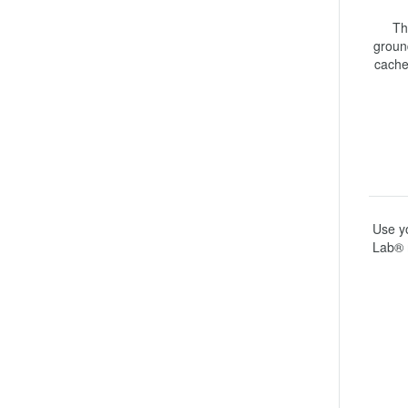
Th
ground
cache
Use yo
Lab® 