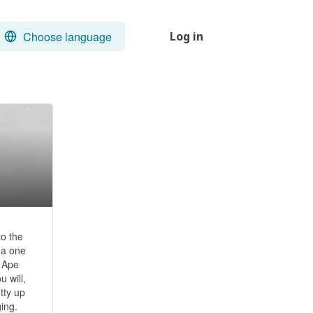
Choose language
Log in
 the 
a one 
 Ape 
will, 
ty up 
. 
