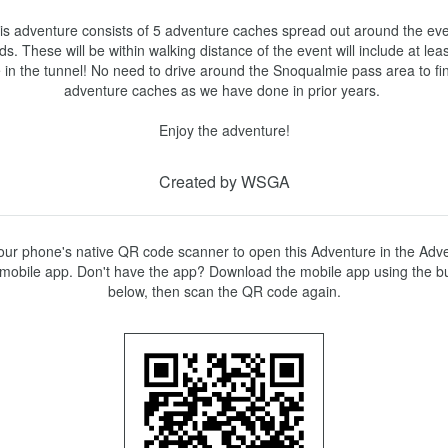
is adventure consists of 5 adventure caches spread out around the eve
s. These will be within walking distance of the event will include at leas
 in the tunnel! No need to drive around the Snoqualmie pass area to fin
adventure caches as we have done in prior years. 

Created by WSGA
ur phone's native QR code scanner to open this Adventure in the Adve
mobile app. Don't have the app? Download the mobile app using the bu
below, then scan the QR code again.