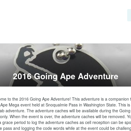
2016 Going Ape Adventure
me to the 2016 Going Ape Adventure! This adventure is a companion to
Ape Mega event held at Snoqualmie Pass in Washington State. This is 
lab adventure. The adventure caches will be available during the Going
only. When the event is over, the adventure caches will be removed. You 
 grace period to log the adventure caches as cell reception can be spot
he pass and logging the code words while at the event could be challenging