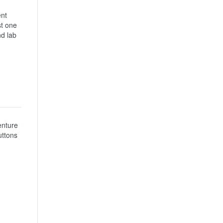
nt 
t one 
d lab 
nture 
ttons 