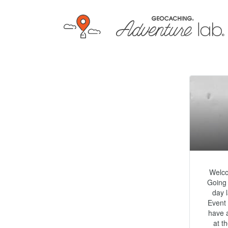
Welco
Going 
day 
Event 
have a
at t